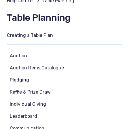
Help Centre
Table Planning
Table Planning
Creating a Table Plan
Auction
Auction Items Catalogue
Pledging
Raffle & Prize Draw
Individual Giving
Leaderboard
Communication