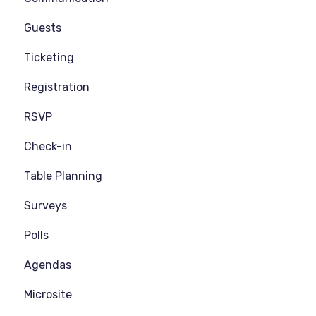
Guests
Ticketing
Registration
RSVP
Check-in
Table Planning
Surveys
Polls
Agendas
Microsite