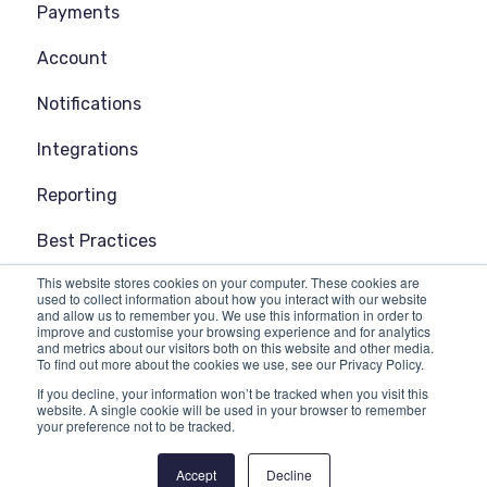
Payments
Account
Notifications
Integrations
Reporting
Best Practices
This website stores cookies on your computer. These cookies are
General
used to collect information about how you interact with our website
and allow us to remember you. We use this information in order to
improve and customise your browsing experience and for analytics
and metrics about our visitors both on this website and other media.
To find out more about the cookies we use, see our Privacy Policy.
If you decline, your information won’t be tracked when you visit this
website. A single cookie will be used in your browser to remember
your preference not to be tracked.
Copyright © 2025, EMMA Live
Accept
Decline