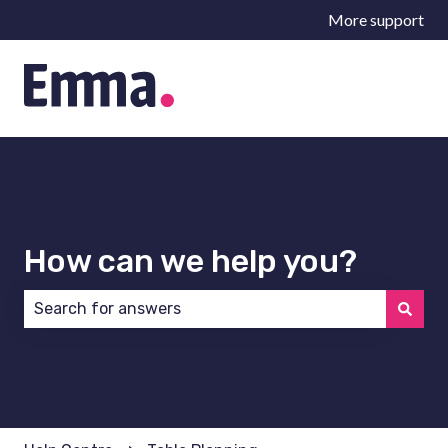
More support
How can we help you?
There are no suggestions because the search field 